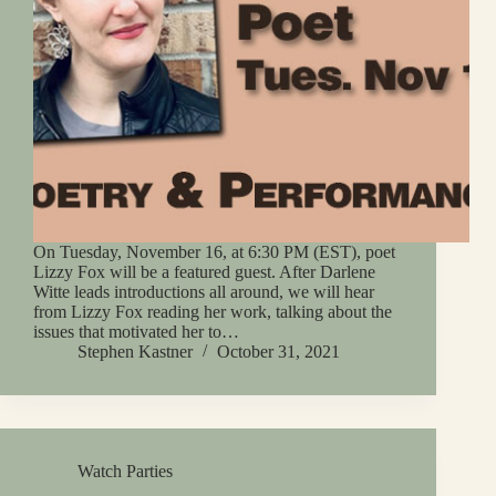
On Tuesday, November 16, at 6:30 PM (EST), poet
Lizzy Fox will be a featured guest. After Darlene
Witte leads introductions all around, we will hear
from Lizzy Fox reading her work, talking about the
issues that motivated her to…
Stephen Kastner
October 31, 2021
Watch Parties