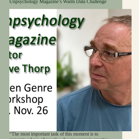
Unpsychology Magazine’s Warm Data Challenge
“The most important task of this moment is to