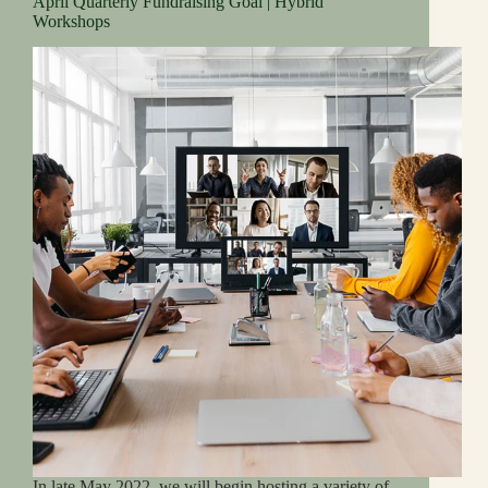
April Quarterly Fundraising Goal | Hybrid
Workshops
In late May 2022, we will begin hosting a variety of