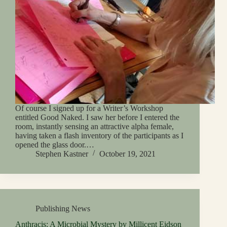
Of course I signed up for a Writer’s Workshop
entitled Good Naked. I saw her before I entered the
room, instantly sensing an attractive alpha female,
having taken a flash inventory of the participants as I
opened the glass door.…
Stephen Kastner
October 19, 2021
Publishing News
Anthracis: A Microbial Mystery by Millicent Eidson