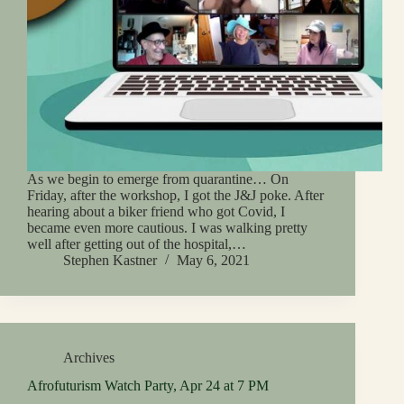
As we begin to emerge from quarantine… On
Friday, after the workshop, I got the J&J poke. After
hearing about a biker friend who got Covid, I
became even more cautious. I was walking pretty
well after getting out of the hospital,…
Stephen Kastner
May 6, 2021
Archives
Afrofuturism Watch Party, Apr 24 at 7 PM