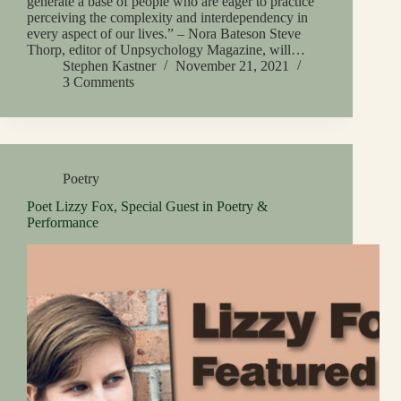
generate a base of people who are eager to practice
perceiving the complexity and interdependency in
every aspect of our lives.” – Nora Bateson Steve
Thorp, editor of Unpsychology Magazine, will…
Stephen Kastner
November 21, 2021
3 Comments
Poetry
Poet Lizzy Fox, Special Guest in Poetry &
Performance