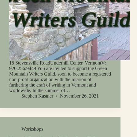
15 Stevensville RoadUnderhill Center, VermontV:
920.256.9449 You are invited to support the Green
Mountain Writers Guild, soon to become a registered
non-profit organization with the mission of
furthering the craft of writing in Vermont and
worldwide. In the summer of…
Stephen Kastner
November 26, 2021
Workshops