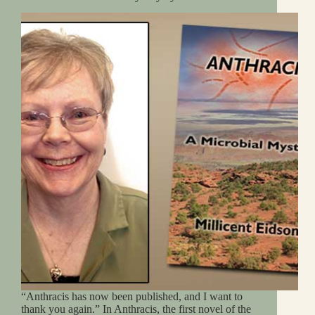
“Anthracis has now been published, and I want to
thank you again.” In Anthracis, the first novel of the