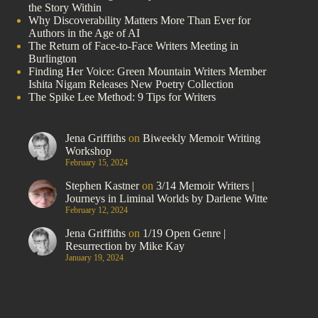
the Story Within
Why Discoverability Matters More Than Ever for
Authors in the Age of AI
The Return of Face-to-Face Writers Meeting in
Burlington
Finding Her Voice: Green Mountain Writers Member
Ishita Nigam Releases New Poetry Collection
The Spike Lee Method: 9 Tips for Writers
Jena Griffiths
on
Biweekly Memoir Writing
Workshop
February 15, 2024
Stephen Kastner
on
3/14 Memoir Writers |
Journeys in Liminal Worlds by Darlene Witte
February 12, 2024
Jena Griffiths
on
1/19 Open Genre |
Resurrection by Mike Kay
January 19, 2024