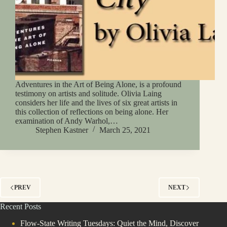
Adventures in the Art of Being Alone, is a profound
testimony on artists and solitude. Olivia Laing
considers her life and the lives of six great artists in
this collection of reflections on being alone. Her
examination of Andy Warhol,…
Stephen Kastner
March 25, 2021
PREV
NEXT
Recent Posts
Flow-State Writing Tuesdays: Quiet the Mind, Discover