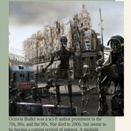
Octavia Butler was a sci-fi author prominent in the
70s, 80s, and the 90s. She died in 2006, but seems to
be having a current revival of interest. A multiple