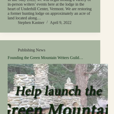
in-person writers’ events here at the lodge in the
heart of Underhill Center, Vermont. We are restoring
a former hunting lodge on approximately an acre of
land located along…
Stephen Kastner
April 9, 2022
Publishing News
Founding the Green Mountain Writers Guild…