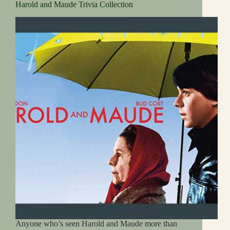
Harold and Maude Trivia Collection
Anyone who’s seen Harold and Maude more than