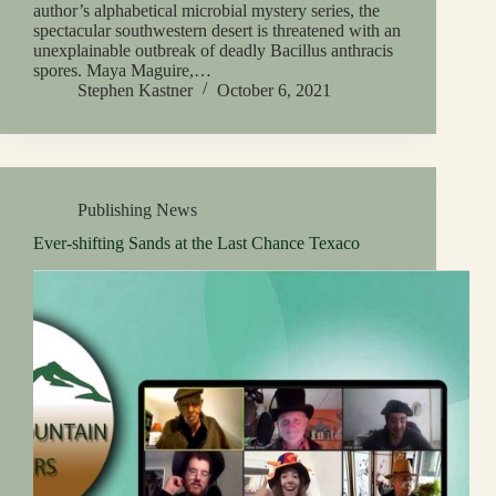
author’s alphabetical microbial mystery series, the
spectacular southwestern desert is threatened with an
unexplainable outbreak of deadly Bacillus anthracis
spores. Maya Maguire,…
Stephen Kastner
October 6, 2021
Publishing News
Ever-shifting Sands at the Last Chance Texaco