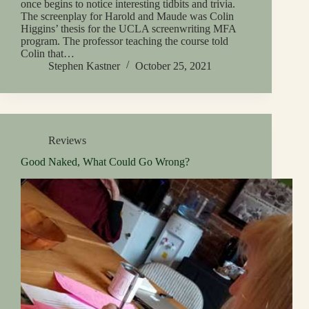
once begins to notice interesting tidbits and trivia.
The screenplay for Harold and Maude was Colin
Higgins’ thesis for the UCLA screenwriting MFA
program. The professor teaching the course told
Colin that…
Stephen Kastner
October 25, 2021
Reviews
Good Naked, What Could Go Wrong?