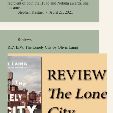
recipient of both the Hugo and Nebula awards, she
became…
Stephen Kastner
April 21, 2021
Reviews
REVIEW: The Lonely City by Olivia Laing