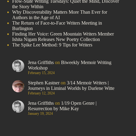
Flow-State Writing Tuesdays: Quiet the Mind, Discover
the Story Within
Why Discoverability Matters More Than Ever for
Authors in the Age of AI
The Return of Face-to-Face Writers Meeting in
Burlington
Finding Her Voice: Green Mountain Writers Member
Ishita Nigam Releases New Poetry Collection
The Spike Lee Method: 9 Tips for Writers
Jena Griffiths
on
Biweekly Memoir Writing
Workshop
February 15, 2024
Stephen Kastner
on
3/14 Memoir Writers |
Journeys in Liminal Worlds by Darlene Witte
February 12, 2024
Jena Griffiths
on
1/19 Open Genre |
Resurrection by Mike Kay
January 19, 2024