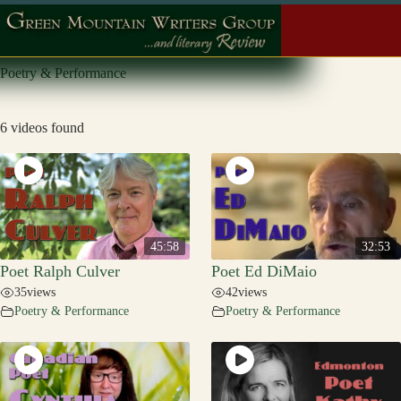
Skip
to
content
Poetry & Performance
6 videos found
45:58
32:53
Poet Ralph Culver
Poet Ed DiMaio
35
views
42
views
Poetry & Performance
Poetry & Performance