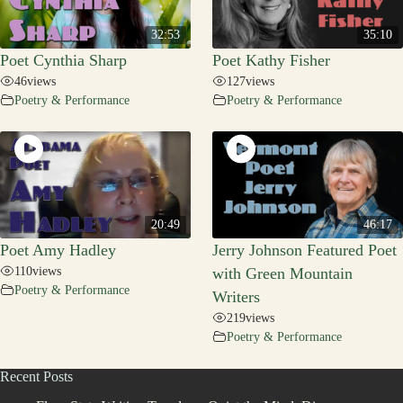
32:53
35:10
Poet Cynthia Sharp
Poet Kathy Fisher
46
views
127
views
Poetry & Performance
Poetry & Performance
20:49
46:17
Poet Amy Hadley
Jerry Johnson Featured Poet
110
views
with Green Mountain
Poetry & Performance
Writers
219
views
Poetry & Performance
Recent Posts